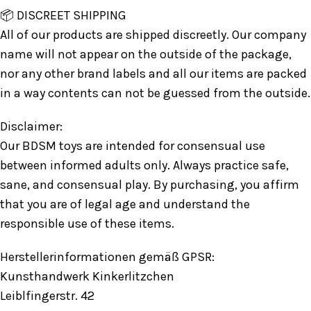
📦 DISCREET SHIPPING
All of our products are shipped discreetly. Our company
name will not appear on the outside of the package,
nor any other brand labels and all our items are packed
in a way contents can not be guessed from the outside.
Disclaimer:
Our BDSM toys are intended for consensual use
between informed adults only. Always practice safe,
sane, and consensual play. By purchasing, you affirm
that you are of legal age and understand the
responsible use of these items.
Herstellerinformationen gemäß GPSR:
Kunsthandwerk Kinkerlitzchen
Leiblfingerstr. 42