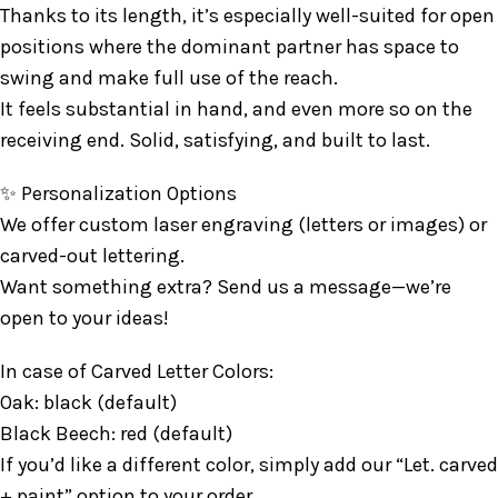
Thanks to its length, it’s especially well-suited for open
positions where the dominant partner has space to
swing and make full use of the reach.
It feels substantial in hand, and even more so on the
receiving end. Solid, satisfying, and built to last.
✨ Personalization Options
We offer custom laser engraving (letters or images) or
carved-out lettering.
Want something extra? Send us a message—we’re
open to your ideas!
In case of Carved Letter Colors:
Oak: black (default)
Black Beech: red (default)
If you’d like a different color, simply add our “Let. carved
+ paint” option to your order.