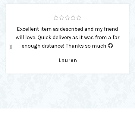
This item is a high quality toy with a 2-
sided paddle head for spank variation.
Beautiful made & already such an
essential part of playtime!
Kenda