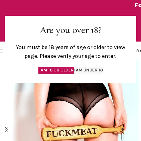
F
Are you over 18?
You must be 18 years of age or older to view
0
MENU
0,00
page. Please verify your age to enter.
I AM 18 OR OLDER
I AM UNDER 18