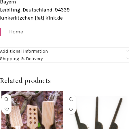
Bayern
Leiblfing, Deutschland, 94339
kinkerlitzchen [!at] k1nk.de
Home
Additional information
Shipping & Delivery
Related products