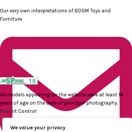
Our very own interpretations of BDSM Toys and
Furniture
All models appearing on the website were at least 18
years of age on the date of principal photography.
Parent Control
QUICK LINKS
We value your privacy