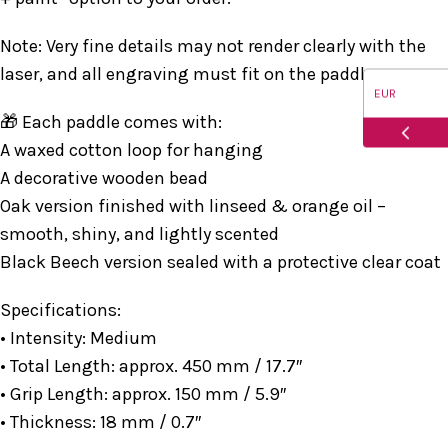
Note: Very fine details may not render clearly with the
laser, and all engraving must fit on the paddle.
EUR
🎁 Each paddle comes with:
USD
A waxed cotton loop for hanging
A decorative wooden bead
CAD
Oak version finished with linseed & orange oil –
smooth, shiny, and lightly scented
AUD
Black Beech version sealed with a protective clear coat
Specifications:
• Intensity: Medium
• Total Length: approx. 450 mm / 17.7″
• Grip Length: approx. 150 mm / 5.9″
• Thickness: 18 mm / 0.7″