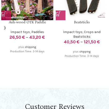
Ash-wood OTK Paddle
Beatsticks
Impact toys
,
Paddles
Impact toys
,
Crops and
26,50
€
–
43,20
€
Beatsticks
40,50
€
–
121,50
€
plus
shipping
Production Time: 3-14 days
plus
shipping
Production Time: 3-14 days
Customer Reviews