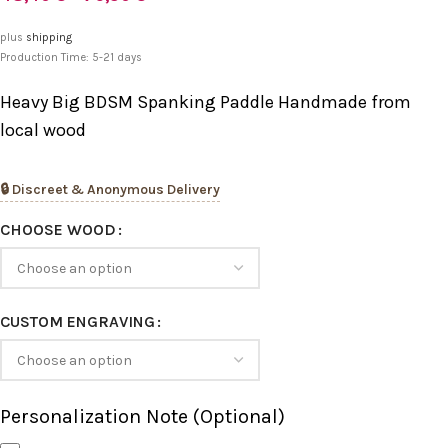
plus
shipping
Production Time: 5-21 days
Heavy Big BDSM Spanking Paddle Handmade from
local wood
🔒 Discreet & Anonymous Delivery
CHOOSE WOOD
CUSTOM ENGRAVING
Personalization Note (Optional)