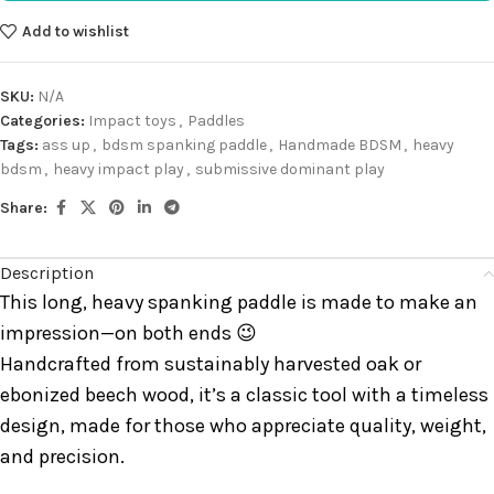
Add to wishlist
SKU:
N/A
Categories:
Impact toys
,
Paddles
Tags:
ass up
,
bdsm spanking paddle
,
Handmade BDSM
,
heavy
bdsm
,
heavy impact play
,
submissive dominant play
Share:
Description
This long, heavy spanking paddle is made to make an
impression—on both ends 😉
Handcrafted from sustainably harvested oak or
ebonized beech wood, it’s a classic tool with a timeless
design, made for those who appreciate quality, weight,
and precision.