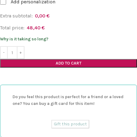
Add personalization
Extra subtotal:
0,00
€
Total price:
48,40
€
Why is it taking so long?
ADD TO CART
Do you feel this product is perfect for a friend or a loved
one? You can buy a gift card for this item!
Gift this product