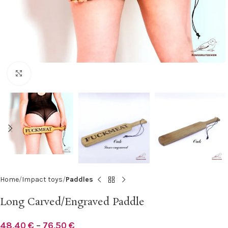
Click to enlarge
Home
Impact toys
Paddles
Long Carved/Engraved Paddle
48,40
€
–
76,50
€