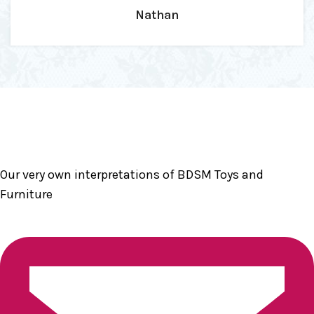
Our very own interpretations of BDSM Toys and
Furniture