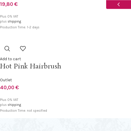
19,80
€
USD
Plus 0% VAT
plus
shipping
CAD
Production Time: 1-2 days
AUD
Add to cart
Hot Pink Hairbrush
Outlet
40,00
€
Plus 0% VAT
plus
shipping
Production Time: not specified