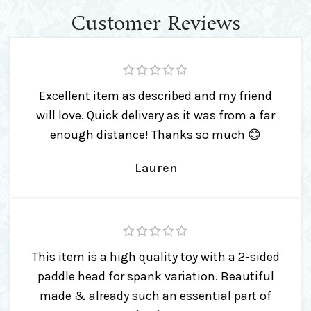
Customer Reviews