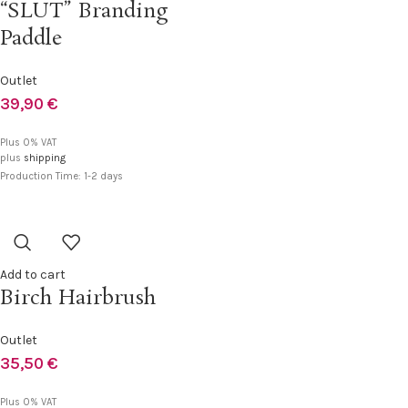
“SLUT” Branding
Paddle
Outlet
39,90
€
Plus 0% VAT
plus
shipping
Production Time: 1-2 days
Add to cart
Birch Hairbrush
Outlet
35,50
€
Plus 0% VAT