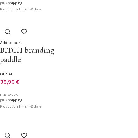
plus
shipping
Production Time: 1-2 days
Add to cart
BITCH branding
paddle
Outlet
39,90
€
Plus 0% VAT
plus
shipping
Production Time: 1-2 days