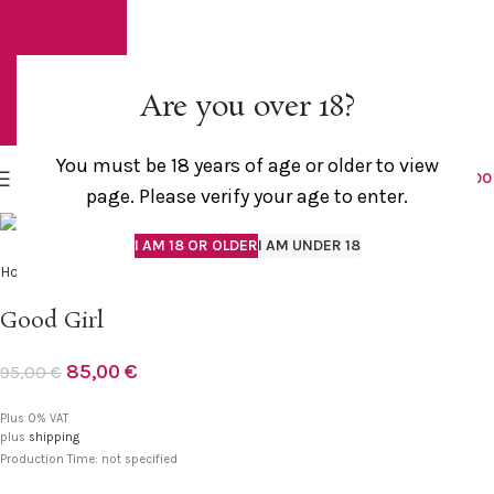
Are you over 18?
You must be 18 years of age or older to view
MENU
0,0
page. Please verify your age to enter.
I AM 18 OR OLDER
I AM UNDER 18
Home
Outlet
Good Girl
85,00
€
95,00
€
Plus 0% VAT
plus
shipping
Production Time: not specified