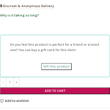
🔒 Discreet & Anonymous Delivery
Why is it taking so long?
Do you feel this product is perfect for a friend or a loved
one? You can buy a gift card for this item!
Gift this product
ADD TO CART
Add to wishlist