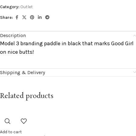
Category:
Outlet
Share:
Description
Model 3 branding paddle in black that marks Good Girl
on nice butts!
Shipping & Delivery
Related products
Add to cart