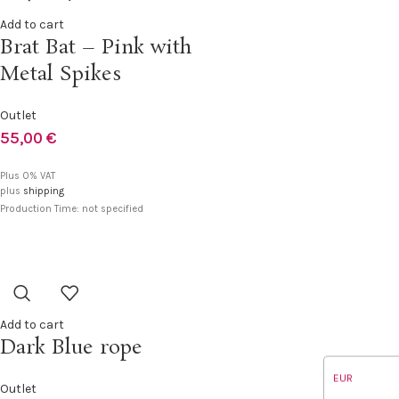
Add to cart
Brat Bat – Pink with
Metal Spikes
Outlet
55,00
€
Plus 0% VAT
plus
shipping
Production Time: not specified
Add to cart
Dark Blue rope
EUR
Outlet