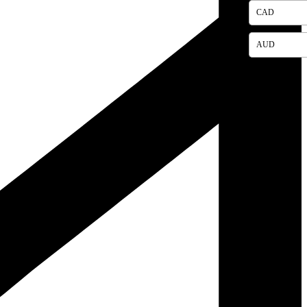
CAD
AUD