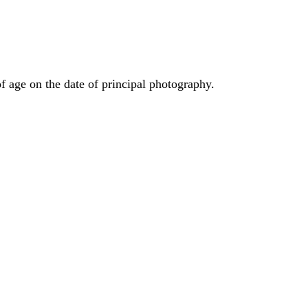
f age on the date of principal photography.