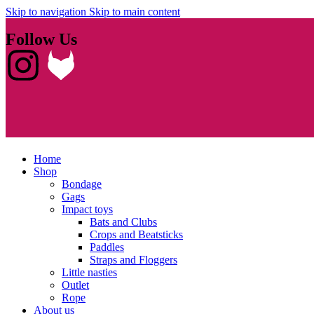
Skip to navigation
Skip to main content
Follow Us
Home
Shop
Bondage
Gags
Impact toys
Bats and Clubs
Crops and Beatsticks
Paddles
Straps and Floggers
Little nasties
Outlet
Rope
About us