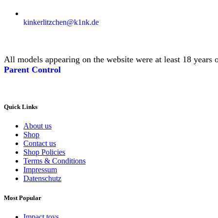
kinkerlitzchen@k1nk.de
All models appearing on the website were at least 18 years o
Parent Control
Quick Links
About us
Shop
Contact us
Shop Policies
Terms & Conditions
Impressum
Datenschutz
Most Popular
Impact toys