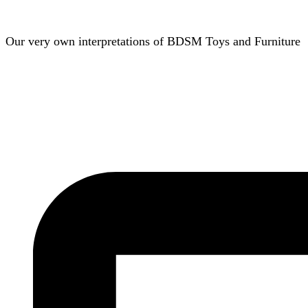
Our very own interpretations of BDSM Toys and Furniture