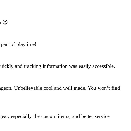
h 😊
 part of playtime!
 quickly and tracking information was easily accessible.
ungeon. Unbelievable cool and well made. You won’t find
ear, especially the custom items, and better service