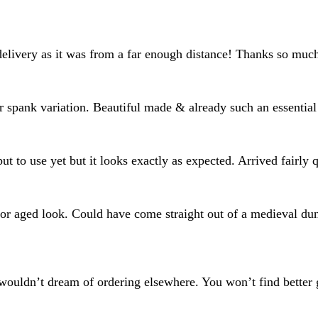
delivery as it was from a far enough distance! Thanks so muc
or spank variation. Beautiful made & already such an essential
put to use yet but it looks exactly as expected. Arrived fairly
al or aged look. Could have come straight out of a medieval d
wouldn’t dream of ordering elsewhere. You won’t find better g