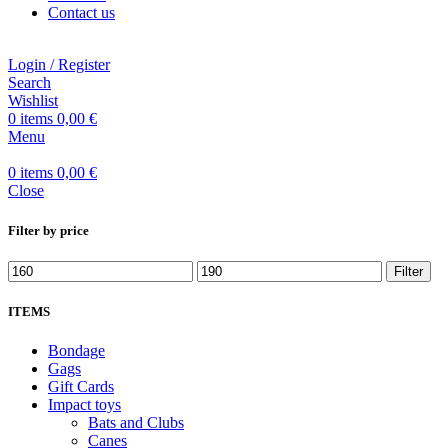
Contact us
Login / Register
Search
Wishlist
0
items
0,00
€
Menu
0
items
0,00
€
Close
Filter by price
Filter
ITEMS
Bondage
Gags
Gift Cards
Impact toys
Bats and Clubs
Canes