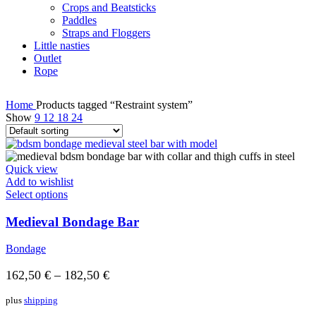
Crops and Beatsticks
Paddles
Straps and Floggers
Little nasties
Outlet
Rope
Home
Products tagged “Restraint system”
Show
9
12
18
24
Quick view
Add to wishlist
Select options
Medieval Bondage Bar
Bondage
162,50
€
–
182,50
€
plus
shipping