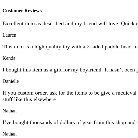
Customer Reviews
Excellent item as described and my friend will love. Quick 
Lauren
This item is a high quality toy with a 2-sided paddle head f
Kenda
I bought this item as a gift for my boyfriend. It hasn’t been 
Danielle
If you custom order, ask for the items to be give a mediev
stuff like this elsewhere
Nathan
I’ve bought thousands of dollars of gear from this shop and 
Nathan