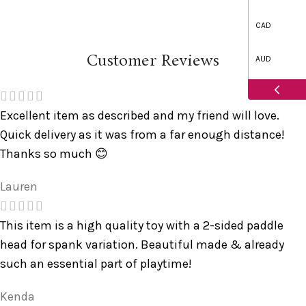
CAD
Customer Reviews
AUD
Excellent item as described and my friend will love.
Quick delivery as it was from a far enough distance!
Thanks so much 😊
Lauren
This item is a high quality toy with a 2-sided paddle
head for spank variation. Beautiful made & already
such an essential part of playtime!
Kenda