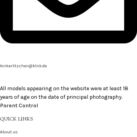
kinkerlitzchen@k1nk.de
All models appearing on the website were at least 18
years of age on the date of principal photography.
Parent Control
QUICK LINKS
About us