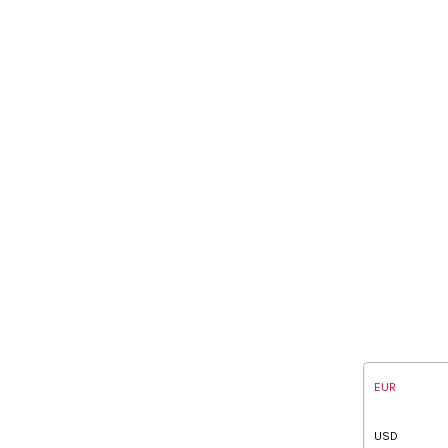
EUR
USD