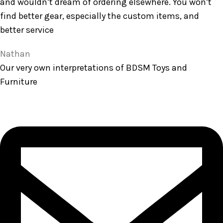
and wouldn’t dream of ordering elsewhere. You won’t
find better gear, especially the custom items, and
better service
Nathan
Our very own interpretations of BDSM Toys and
Furniture