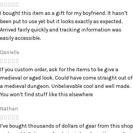
I bought this item as a gift for my boyfriend. It hasn’t
been put to use yet but it looks exactly as expected.
Arrived fairly quickly and tracking information was
easily accessible.
Danielle
If you custom order, ask for the items to be give a
medieval or aged look. Could have come straight out of
a medieval dungeon. Unbelievable cool and well made.
You won’t find stuff like this elsewhere
Nathan
I’ve bought thousands of dollars of gear from this shop