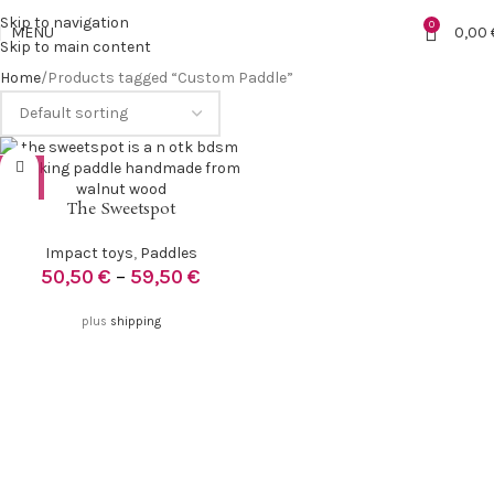
Skip to navigation
0
MENU
0,00
Skip to main content
Home
Products tagged “Custom Paddle”
The Sweetspot
Impact toys
,
Paddles
50,50
€
–
59,50
€
plus
shipping