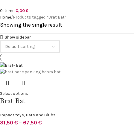
0
items
0,00
€
Home
Products tagged “Brat Bat”
Showing the single result
Show sidebar
Select options
Brat Bat
Impact toys
,
Bats and Clubs
31,50
€
–
67,50
€