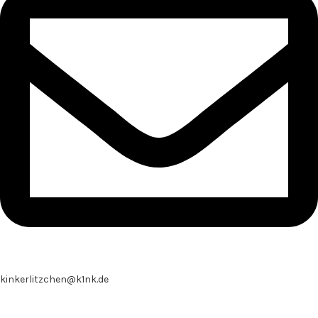
kinkerlitzchen@k1nk.de