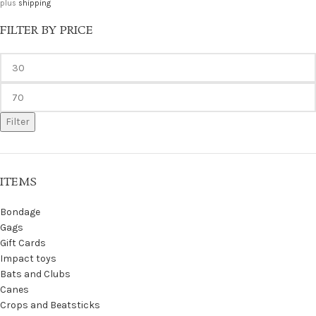
plus
shipping
FILTER BY PRICE
Filter
ITEMS
Bondage
Gags
Gift Cards
Impact toys
Bats and Clubs
Canes
Crops and Beatsticks