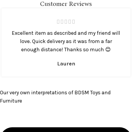
Customer Reviews
Excellent item as described and my friend will
love. Quick delivery as it was from a far
enough distance! Thanks so much 😊
Lauren
Our very own interpretations of BDSM Toys and
Furniture