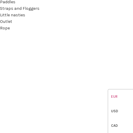
Paddles
Straps and Floggers
Little nasties
Outlet
Rope
EUR
USD
CAD