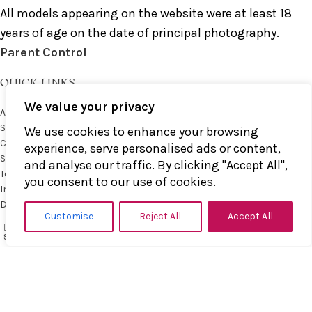
All models appearing on the website were at least 18
years of age on the date of principal photography.
Parent Control
QUICK LINKS
We value your privacy
About us
Shop
We use cookies to enhance your browsing
Contact us
experience, serve personalised ads or content,
Shop Policies
and analyse our traffic. By clicking "Accept All",
Terms & Conditions
you consent to our use of cookies.
Impressum
Datenschutz
Customise
Reject All
Accept All
0
Wishlist
My account
MOST POPULAR
items
Shop
Filters
Cart
Impact toys
Paddles
Bats and Clubs
Straps and Floggers