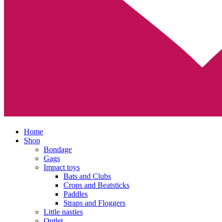
Home
Shop
Bondage
Gags
Impact toys
Bats and Clubs
Crops and Beatsticks
Paddles
Straps and Floggers
Little nasties
Outlet