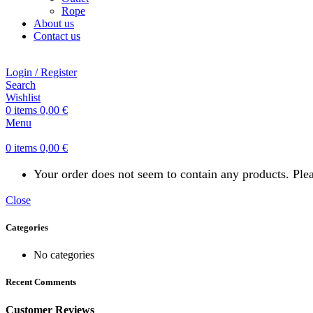
Rope
About us
Contact us
Login / Register
Search
Wishlist
0
items
0,00
€
Menu
0
items
0,00
€
Your order does not seem to contain any products. Pl
Close
Categories
No categories
Recent Comments
Customer Reviews