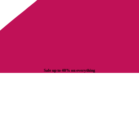
Sale up to 40% on everything