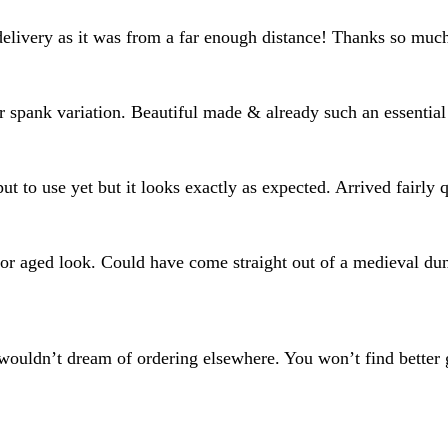
delivery as it was from a far enough distance! Thanks so muc
or spank variation. Beautiful made & already such an essential
put to use yet but it looks exactly as expected. Arrived fairly
al or aged look. Could have come straight out of a medieval d
wouldn’t dream of ordering elsewhere. You won’t find better g