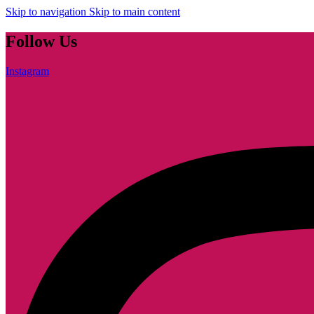
Skip to navigation
Skip to main content
Follow Us
Instagram