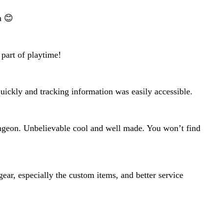
h 😊
 part of playtime!
 quickly and tracking information was easily accessible.
ungeon. Unbelievable cool and well made. You won’t find
ear, especially the custom items, and better service