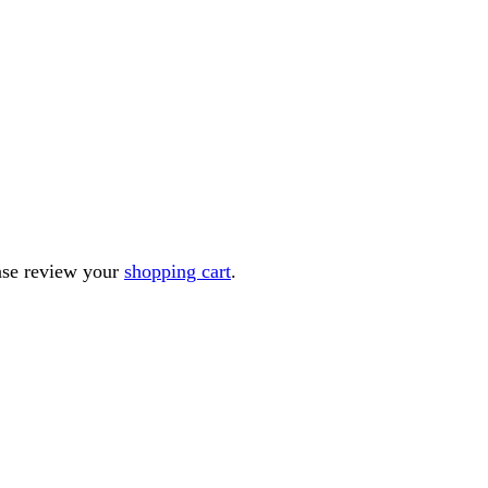
ease review your
shopping cart
.