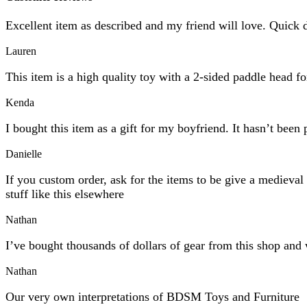
Excellent item as described and my friend will love. Quick 
Lauren
This item is a high quality toy with a 2-sided paddle head f
Kenda
I bought this item as a gift for my boyfriend. It hasn’t been 
Danielle
If you custom order, ask for the items to be give a mediev
stuff like this elsewhere
Nathan
I’ve bought thousands of dollars of gear from this shop and 
Nathan
Our very own interpretations of BDSM Toys and Furniture