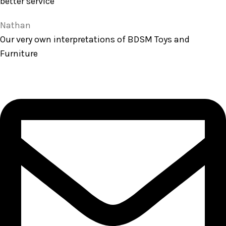
better service
Nathan
Our very own interpretations of BDSM Toys and
Furniture