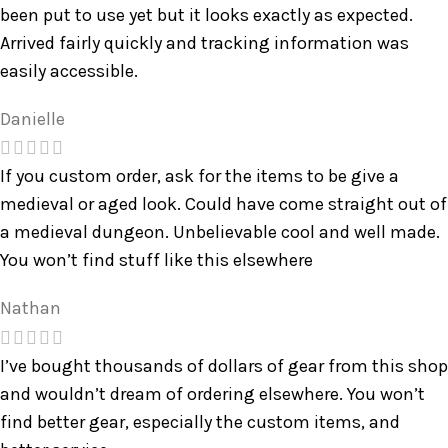
been put to use yet but it looks exactly as expected.
Arrived fairly quickly and tracking information was
easily accessible.
Danielle
If you custom order, ask for the items to be give a
medieval or aged look. Could have come straight out of
a medieval dungeon. Unbelievable cool and well made.
You won’t find stuff like this elsewhere
Nathan
I’ve bought thousands of dollars of gear from this shop
and wouldn’t dream of ordering elsewhere. You won’t
find better gear, especially the custom items, and