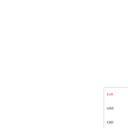
EUR
USD
CAD