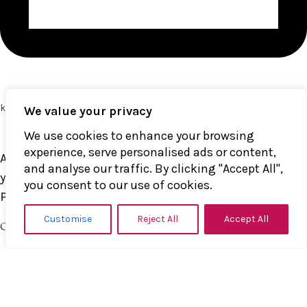
kinkerlitzchen@k1nk.de
We value your privacy
We use cookies to enhance your browsing
experience, serve personalised ads or content,
All models appearing on the website were at least 18
and analyse our traffic. By clicking "Accept All",
years of age on the date of principal photography.
you consent to our use of cookies.
Parent Control
Customise
Reject All
Accept All
QUICK LINKS
About us
Shop
Contact us
Shop Policies