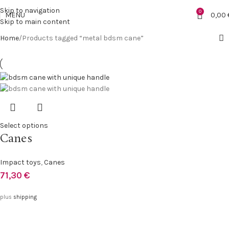
Skip to navigation
0
MENU
0,00
Skip to main content
Home
Products tagged “metal bdsm cane”
Select options
Canes
Impact toys
,
Canes
71,30
€
plus
shipping