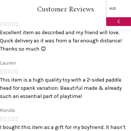
Customer Reviews
AUD
Excellent item as described and my friend will love.
Quick delivery as it was from a far enough distance!
Thanks so much 😊
Lauren
This item is a high quality toy with a 2-sided paddle
head for spank variation. Beautiful made & already
such an essential part of playtime!
Kenda
I bought this item as a gift for my boyfriend. It hasn’t