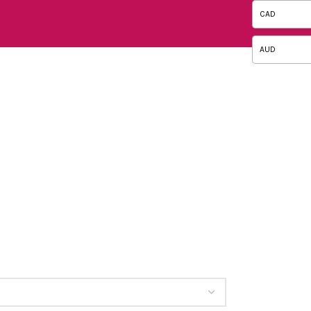
CAD
AUD