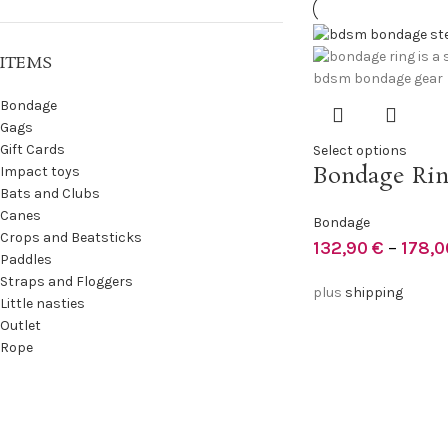
ITEMS
Bondage
Gags
Gift Cards
Select options
Bondage Ri
Impact toys
Bats and Clubs
Canes
Bondage
Crops and Beatsticks
132,90
€
–
178,
Paddles
Straps and Floggers
plus
shipping
Little nasties
Outlet
Rope