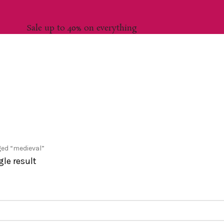
Sale up to 40% on everything
ed “medieval”
le result