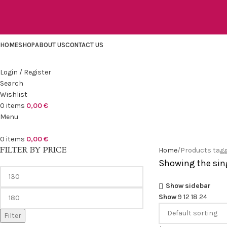
HOME
SHOP
ABOUT US
CONTACT US
Login / Register
Search
Wishlist
0
items
0,00
€
Menu
0
items
0,00
€
FILTER BY PRICE
Home
Products tagg
Showing the sing
Show sidebar
Show
9
12
18
24
Filter